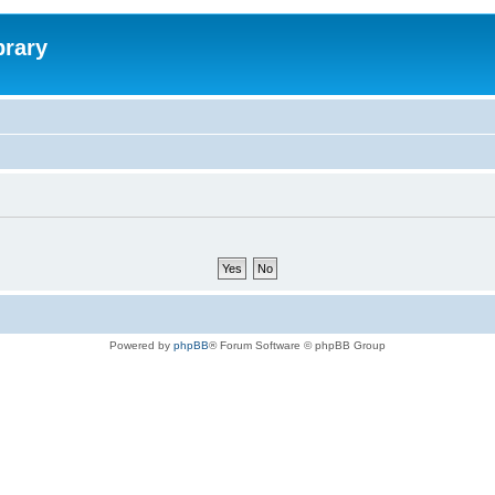
brary
Powered by
phpBB
® Forum Software © phpBB Group