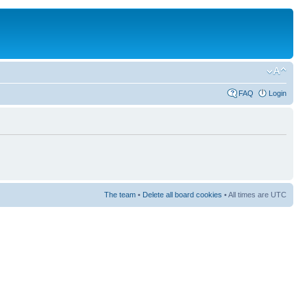
FAQ
Login
The team
•
Delete all board cookies
• All times are UTC