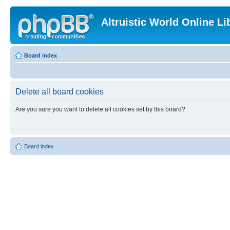
Altruistic World Online Li
Board index
Delete all board cookies
Are you sure you want to delete all cookies set by this board?
Board index