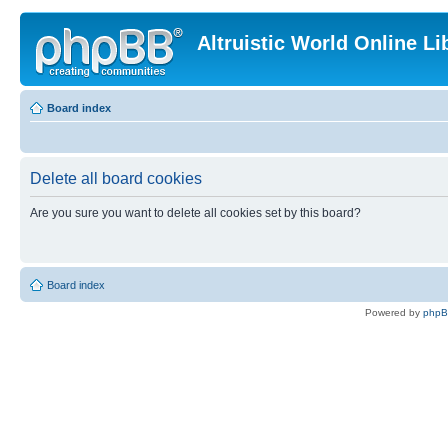
Altruistic World Online Li
Board index
Delete all board cookies
Are you sure you want to delete all cookies set by this board?
Board index
Powered by
php