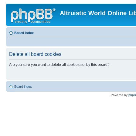
Altruistic World Online Li
Board index
Delete all board cookies
Are you sure you want to delete all cookies set by this board?
Board index
Powered by
php