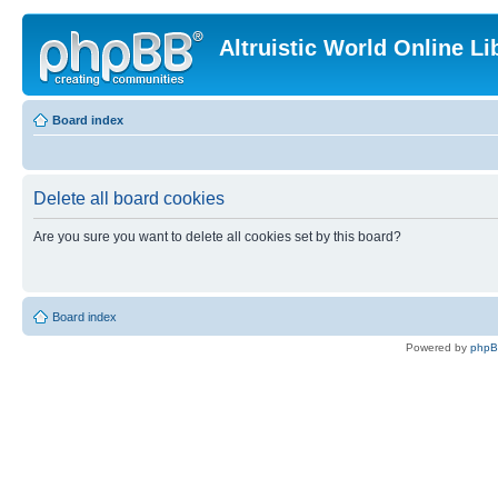
Altruistic World Online Li
Board index
Delete all board cookies
Are you sure you want to delete all cookies set by this board?
Board index
Powered by
php