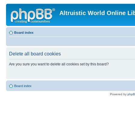
Altruistic World Online Li
Board index
Delete all board cookies
Are you sure you want to delete all cookies set by this board?
Board index
Powered by
php