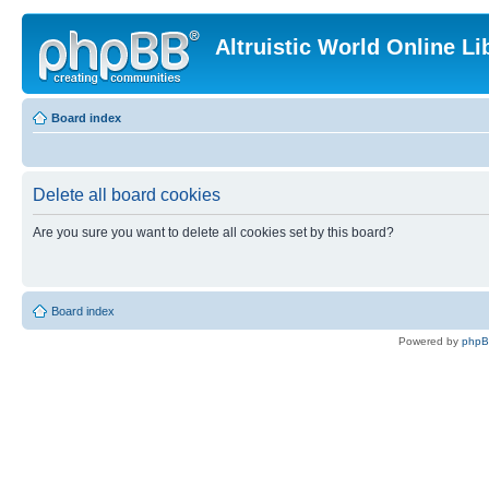
Altruistic World Online Li
Board index
Delete all board cookies
Are you sure you want to delete all cookies set by this board?
Board index
Powered by
php