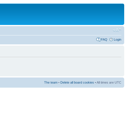
FAQ
Login
The team
•
Delete all board cookies
• All times are UTC