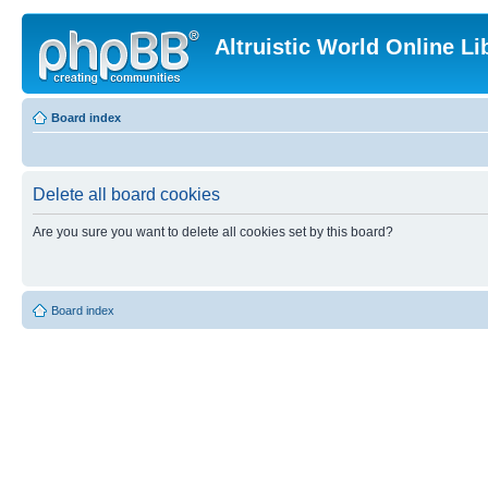
Altruistic World Online Li
Board index
Delete all board cookies
Are you sure you want to delete all cookies set by this board?
Board index