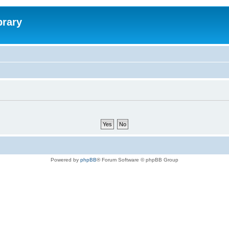
brary
Powered by
phpBB
® Forum Software © phpBB Group