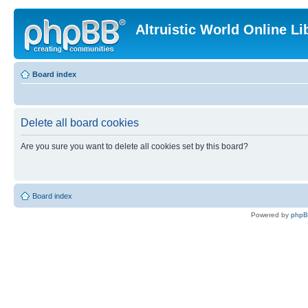
Altruistic World Online Li
Board index
Delete all board cookies
Are you sure you want to delete all cookies set by this board?
Board index
Powered by
php