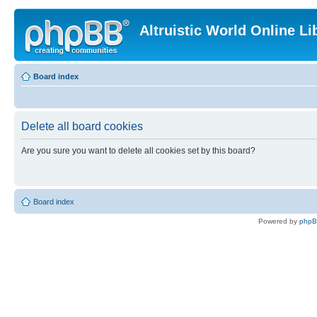
Altruistic World Online Li
Board index
Delete all board cookies
Are you sure you want to delete all cookies set by this board?
Board index
Powered by
php