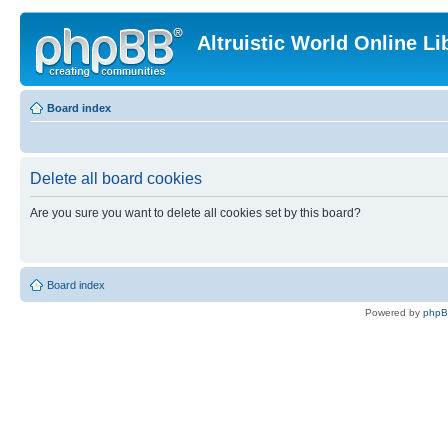
Altruistic World Online Li
Board index
Delete all board cookies
Are you sure you want to delete all cookies set by this board?
Board index
Powered by
php