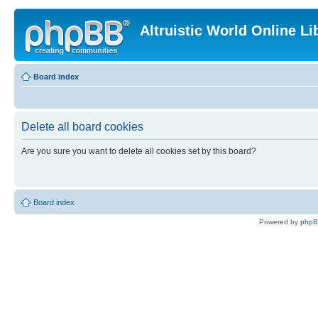
Altruistic World Online Li
Board index
Delete all board cookies
Are you sure you want to delete all cookies set by this board?
Board index
Powered by
php