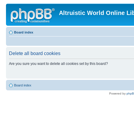
Altruistic World Online Li
Board index
Delete all board cookies
Are you sure you want to delete all cookies set by this board?
Board index
Powered by
php