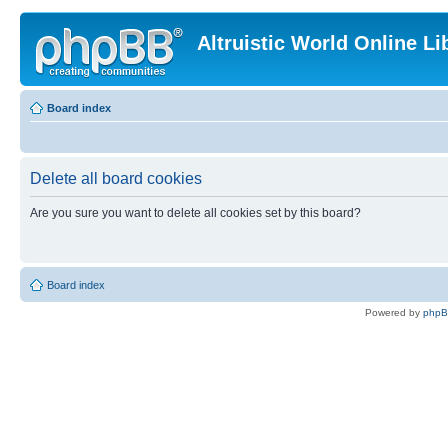
Altruistic World Online Li
Board index
Delete all board cookies
Are you sure you want to delete all cookies set by this board?
Board index
Powered by
php