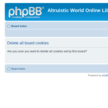
Altruistic World Online Li
Board index
Delete all board cookies
Are you sure you want to delete all cookies set by this board?
Board index
Powered by
php