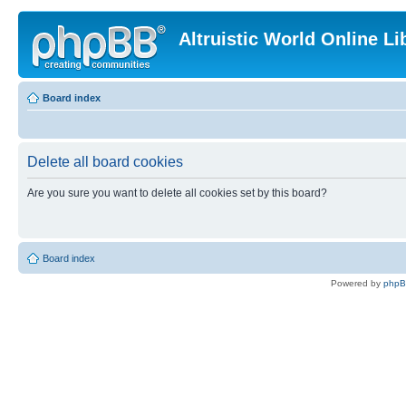
Altruistic World Online Li
Board index
Delete all board cookies
Are you sure you want to delete all cookies set by this board?
Board index
Powered by
php