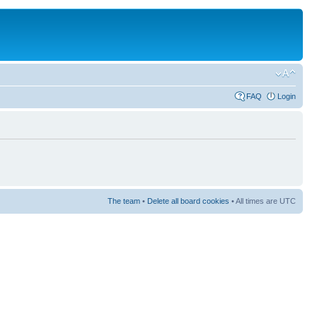
FAQ
Login
The team
•
Delete all board cookies
• All times are UTC