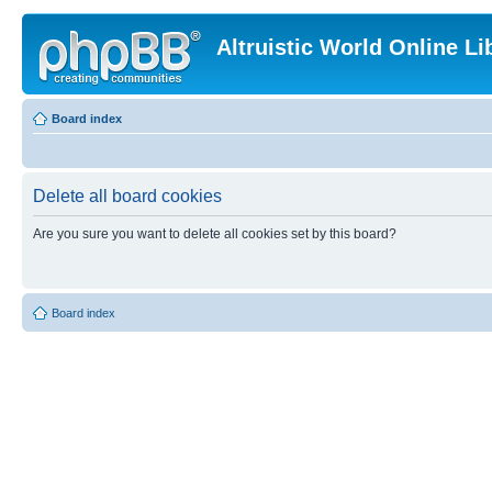
Altruistic World Online Li
Board index
Delete all board cookies
Are you sure you want to delete all cookies set by this board?
Board index