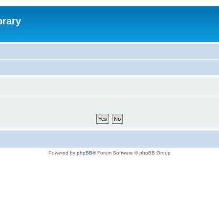
brary
Powered by
phpBB
® Forum Software © phpBB Group