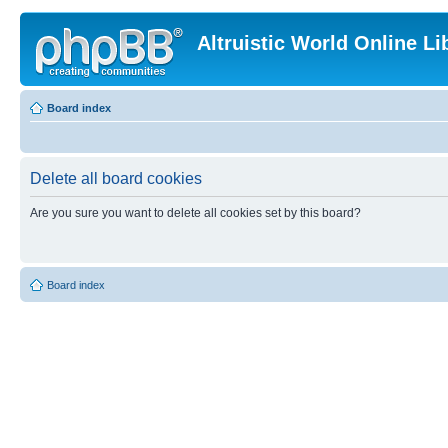
Altruistic World Online Li
Board index
Delete all board cookies
Are you sure you want to delete all cookies set by this board?
Board index