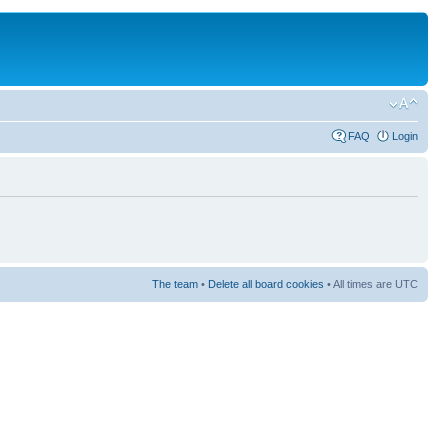
FAQ
Login
The team
•
Delete all board cookies
• All times are UTC