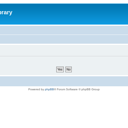
brary
Powered by
phpBB
® Forum Software © phpBB Group