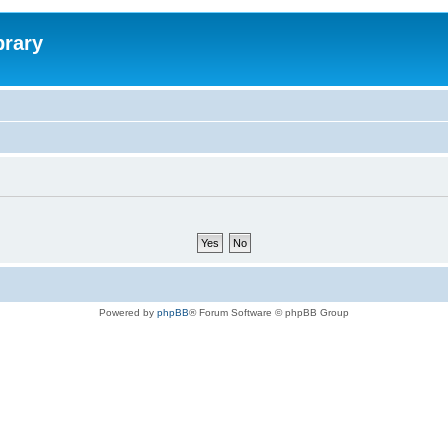
brary
Powered by
phpBB
® Forum Software © phpBB Group