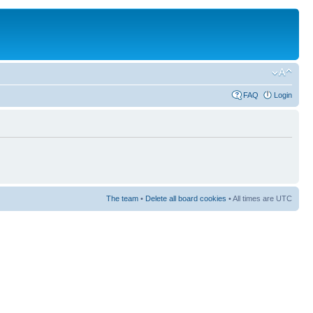
FAQ
Login
The team
•
Delete all board cookies
• All times are UTC