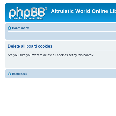
Altruistic World Online Li
Board index
Delete all board cookies
Are you sure you want to delete all cookies set by this board?
Board index