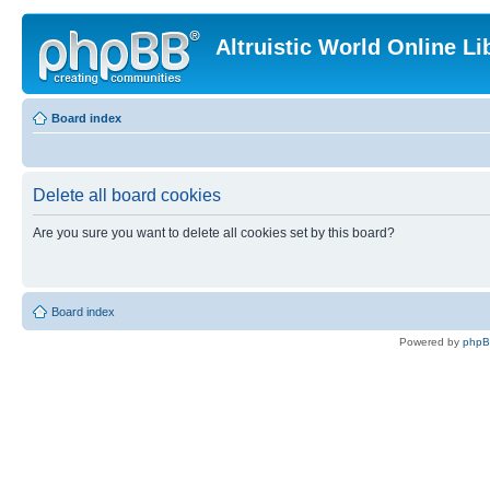
Altruistic World Online Li
Board index
Delete all board cookies
Are you sure you want to delete all cookies set by this board?
Board index
Powered by
php