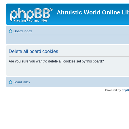
Altruistic World Online Li
Board index
Delete all board cookies
Are you sure you want to delete all cookies set by this board?
Board index
Powered by
php