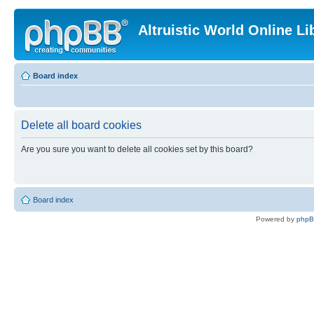
Altruistic World Online Li
Board index
Delete all board cookies
Are you sure you want to delete all cookies set by this board?
Board index
Powered by
php