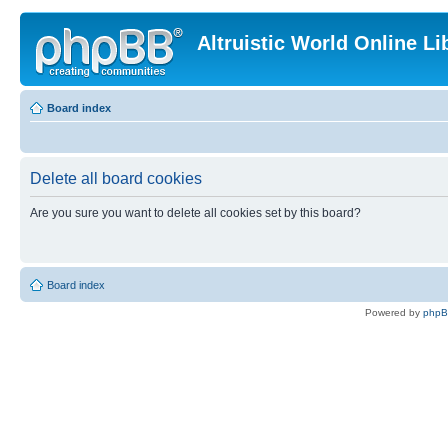
Altruistic World Online Li
Board index
Delete all board cookies
Are you sure you want to delete all cookies set by this board?
Board index
Powered by
php