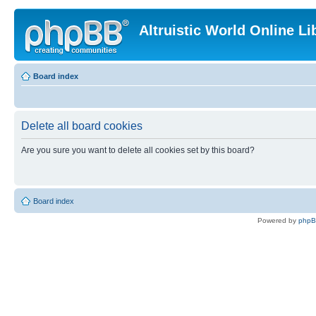
Altruistic World Online Li
Board index
Delete all board cookies
Are you sure you want to delete all cookies set by this board?
Board index
Powered by
php