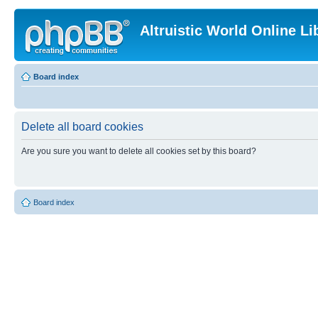
Altruistic World Online Li
Board index
Delete all board cookies
Are you sure you want to delete all cookies set by this board?
Board index