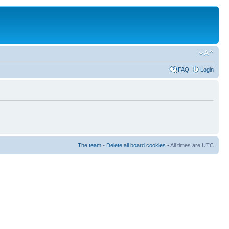
FAQ
Login
The team
•
Delete all board cookies
• All times are UTC