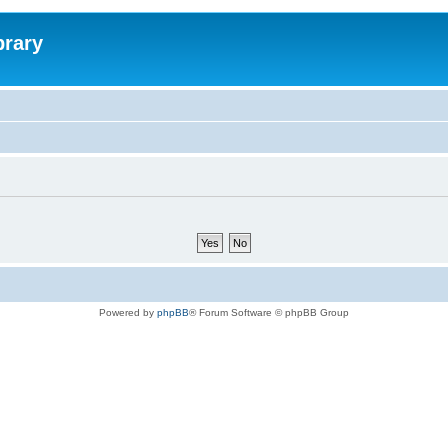
brary
Powered by
phpBB
® Forum Software © phpBB Group