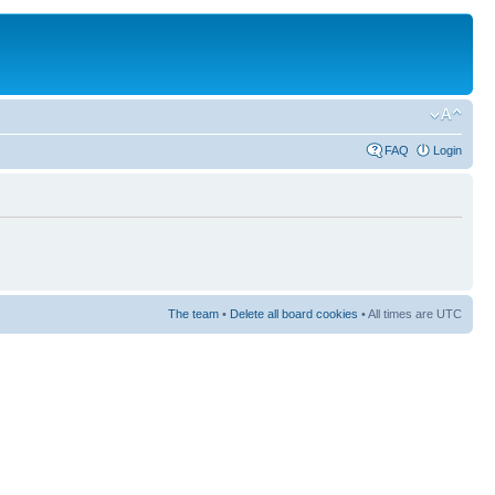
FAQ
Login
The team
•
Delete all board cookies
• All times are UTC