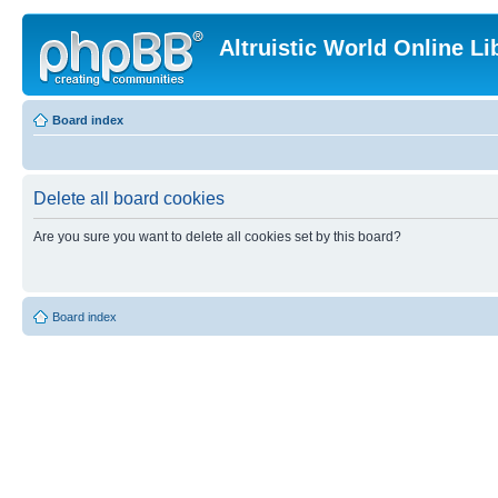
Altruistic World Online Li
Board index
Delete all board cookies
Are you sure you want to delete all cookies set by this board?
Board index