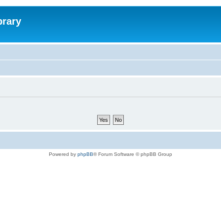
brary
Powered by
phpBB
® Forum Software © phpBB Group