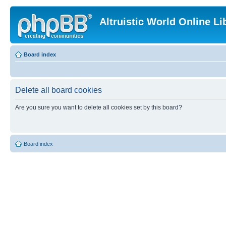
Altruistic World Online Li
Board index
Delete all board cookies
Are you sure you want to delete all cookies set by this board?
Board index