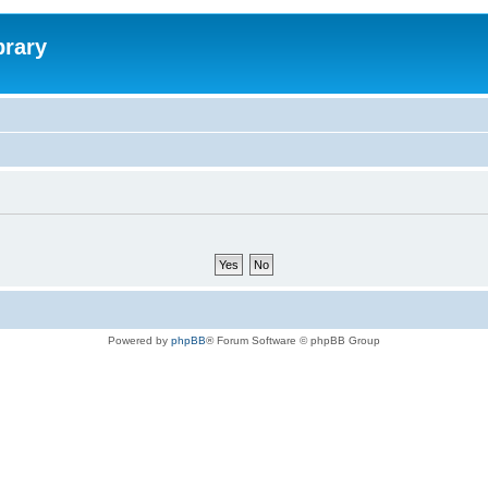
brary
Powered by
phpBB
® Forum Software © phpBB Group