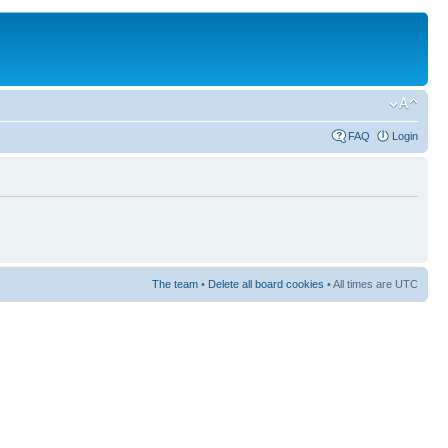
FAQ
Login
The team
•
Delete all board cookies
• All times are UTC