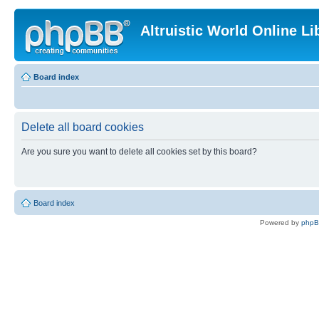
Altruistic World Online Li
Board index
Delete all board cookies
Are you sure you want to delete all cookies set by this board?
Board index
Powered by
php