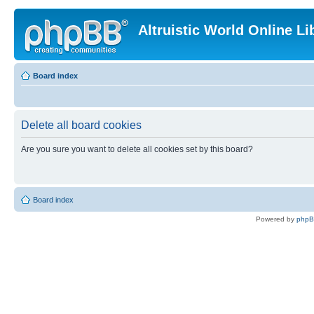
Altruistic World Online Li
Board index
Delete all board cookies
Are you sure you want to delete all cookies set by this board?
Board index
Powered by
php