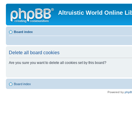
Altruistic World Online Li
Board index
Delete all board cookies
Are you sure you want to delete all cookies set by this board?
Board index
Powered by
php