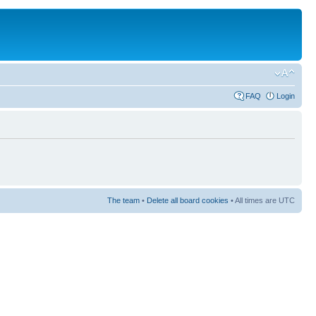
FAQ
Login
The team
•
Delete all board cookies
• All times are UTC