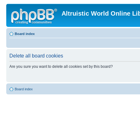
Altruistic World Online Li
Board index
Delete all board cookies
Are you sure you want to delete all cookies set by this board?
Board index