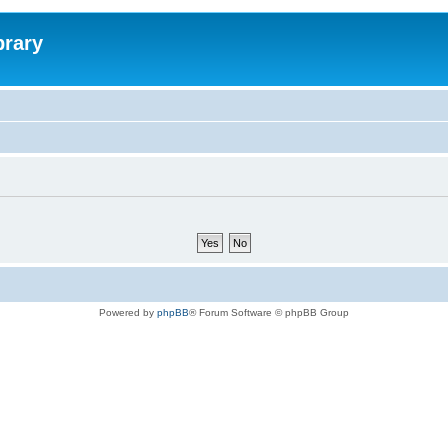
brary
Powered by
phpBB
® Forum Software © phpBB Group