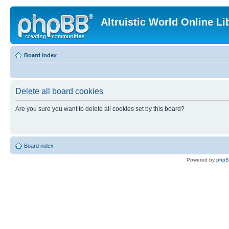
Altruistic World Online Li
Board index
Delete all board cookies
Are you sure you want to delete all cookies set by this board?
Board index
Powered by
php