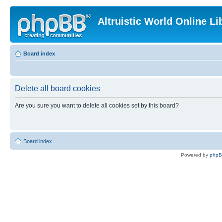
Altruistic World Online Li
Board index
Delete all board cookies
Are you sure you want to delete all cookies set by this board?
Board index
Powered by
php