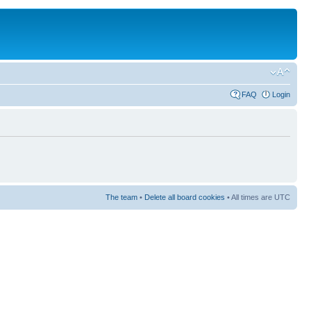
FAQ
Login
The team
•
Delete all board cookies
• All times are UTC