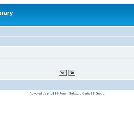
brary
Powered by
phpBB
® Forum Software © phpBB Group