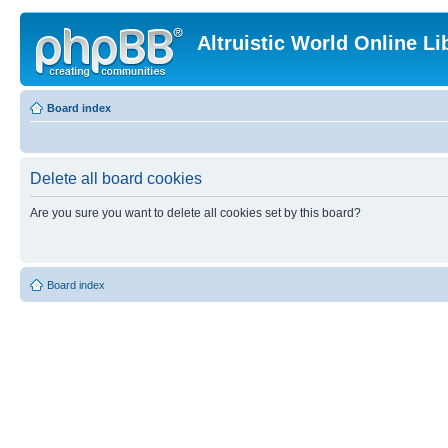
Altruistic World Online Li
Board index
Delete all board cookies
Are you sure you want to delete all cookies set by this board?
Board index