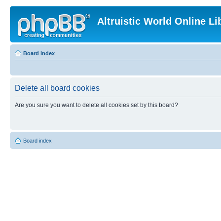
Altruistic World Online Li
Board index
Delete all board cookies
Are you sure you want to delete all cookies set by this board?
Board index