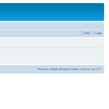
FAQ
Login
The team
•
Delete all board cookies
• All times are UTC