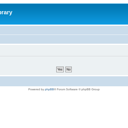
brary
Powered by
phpBB
® Forum Software © phpBB Group