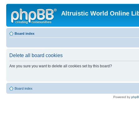
Altruistic World Online Li
Board index
Delete all board cookies
Are you sure you want to delete all cookies set by this board?
Board index
Powered by
php