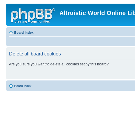
Altruistic World Online Li
Board index
Delete all board cookies
Are you sure you want to delete all cookies set by this board?
Board index