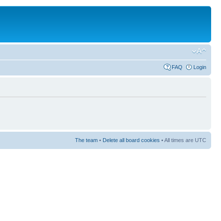
FAQ
Login
The team
•
Delete all board cookies
• All times are UTC