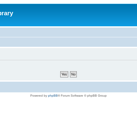
brary
Powered by
phpBB
® Forum Software © phpBB Group