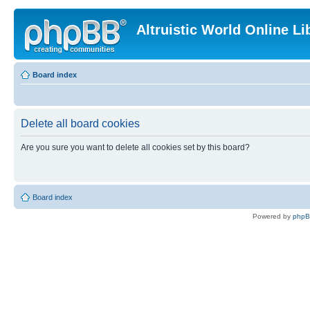
Altruistic World Online Li
Board index
Delete all board cookies
Are you sure you want to delete all cookies set by this board?
Board index
Powered by
php