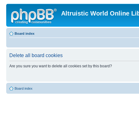
Altruistic World Online Li
Board index
Delete all board cookies
Are you sure you want to delete all cookies set by this board?
Board index