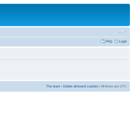
FAQ
Login
The team
•
Delete all board cookies
• All times are UTC