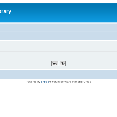
brary
Powered by
phpBB
® Forum Software © phpBB Group