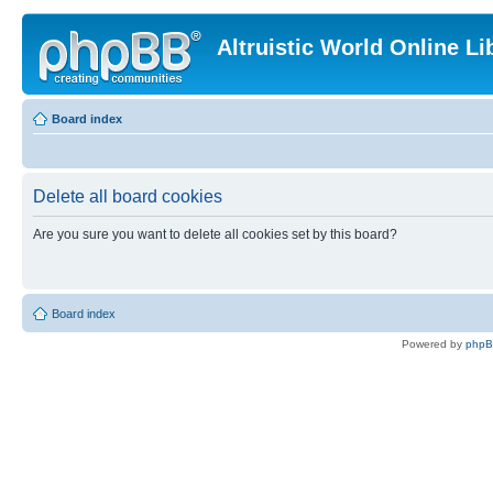
Altruistic World Online Li
Board index
Delete all board cookies
Are you sure you want to delete all cookies set by this board?
Board index
Powered by
php