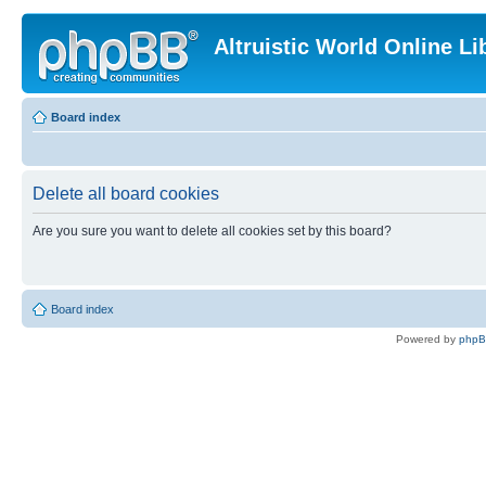
Altruistic World Online Li
Board index
Delete all board cookies
Are you sure you want to delete all cookies set by this board?
Board index
Powered by
php