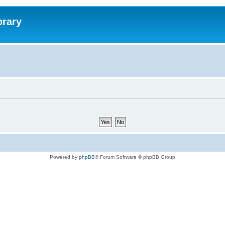
brary
Powered by
phpBB
® Forum Software © phpBB Group