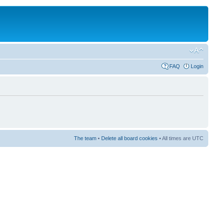
FAQ
Login
The team
•
Delete all board cookies
• All times are UTC