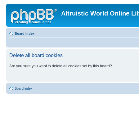
Altruistic World Online Li
Board index
Delete all board cookies
Are you sure you want to delete all cookies set by this board?
Board index