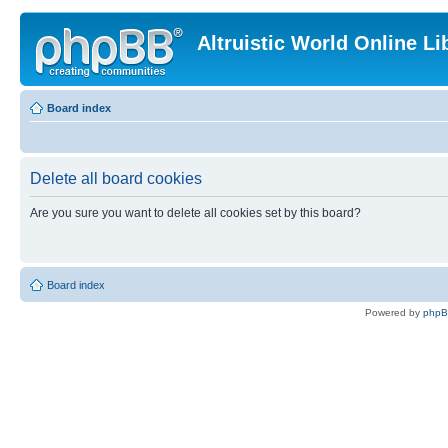
Altruistic World Online Li
Board index
Delete all board cookies
Are you sure you want to delete all cookies set by this board?
Board index
Powered by
php