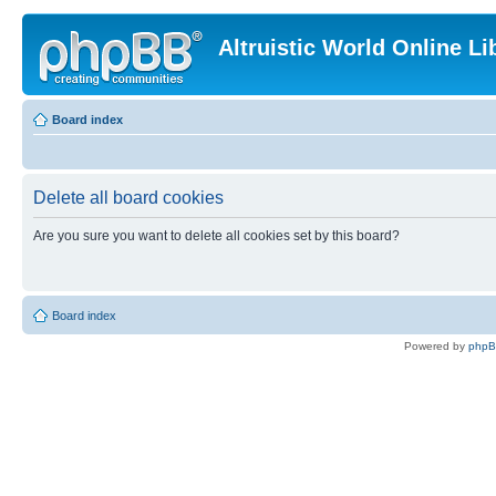
Altruistic World Online Li
Board index
Delete all board cookies
Are you sure you want to delete all cookies set by this board?
Board index
Powered by
php