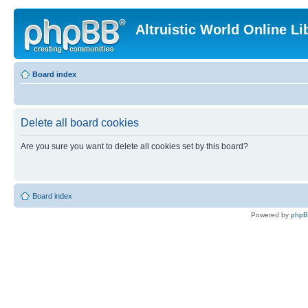
Altruistic World Online Li
Board index
Delete all board cookies
Are you sure you want to delete all cookies set by this board?
Board index
Powered by
php