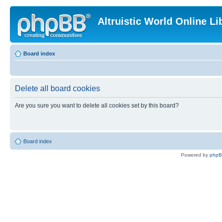
Altruistic World Online Li
Board index
Delete all board cookies
Are you sure you want to delete all cookies set by this board?
Board index
Powered by
php