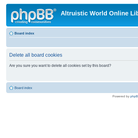
Altruistic World Online Li
Board index
Delete all board cookies
Are you sure you want to delete all cookies set by this board?
Board index
Powered by
php