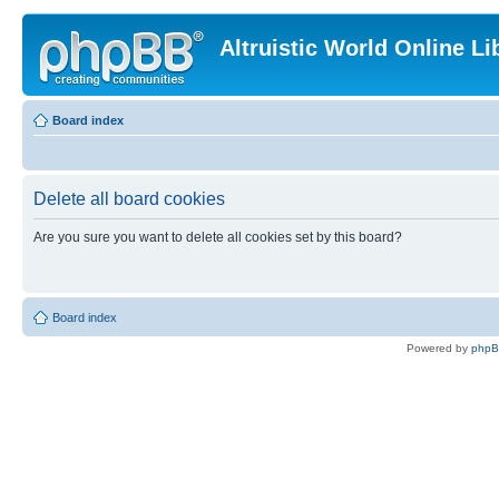
Altruistic World Online Li
Board index
Delete all board cookies
Are you sure you want to delete all cookies set by this board?
Board index
Powered by
php