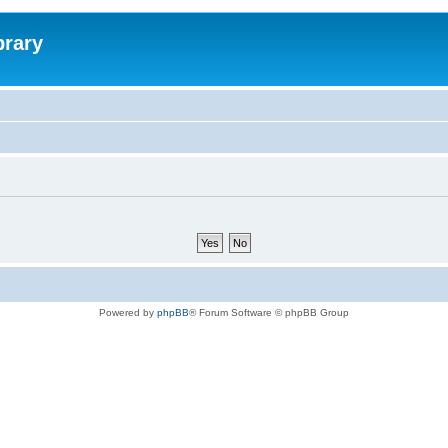
brary
Powered by
phpBB
® Forum Software © phpBB Group