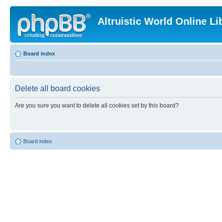
Altruistic World Online Li
Board index
Delete all board cookies
Are you sure you want to delete all cookies set by this board?
Board index