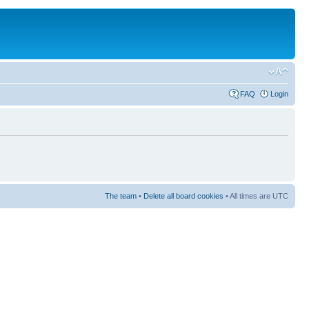
FAQ
Login
The team
•
Delete all board cookies
• All times are UTC