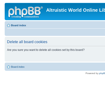
Altruistic World Online Li
Board index
Delete all board cookies
Are you sure you want to delete all cookies set by this board?
Board index
Powered by
php