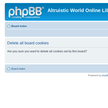
Altruistic World Online Li
Board index
Delete all board cookies
Are you sure you want to delete all cookies set by this board?
Board index
Powered by
php